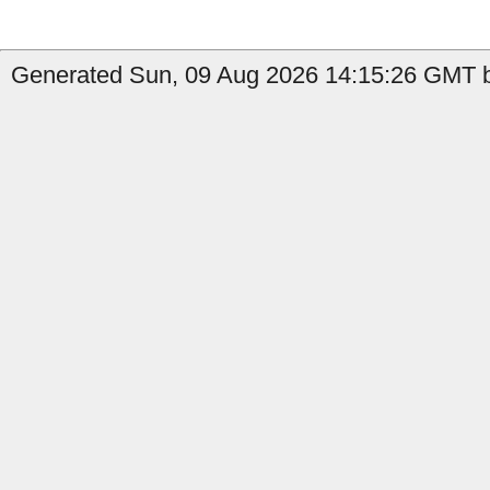
Generated Sun, 09 Aug 2026 14:15:26 GMT b