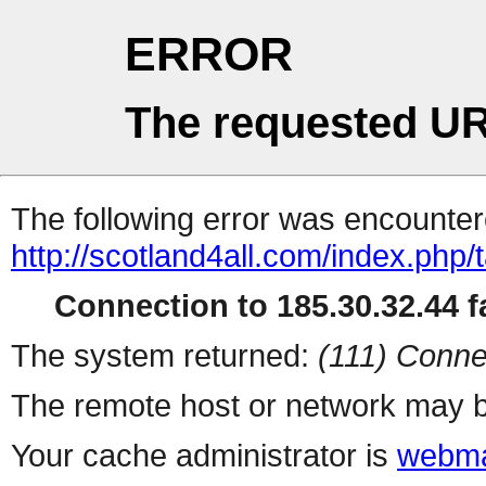
ERROR
The requested UR
The following error was encountere
http://scotland4all.com/index.php/
Connection to 185.30.32.44 fa
The system returned:
(111) Conne
The remote host or network may b
Your cache administrator is
webma