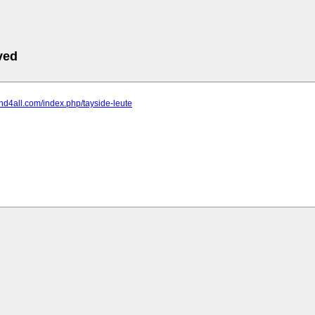
ved
land4all.com/index.php/tayside-leute