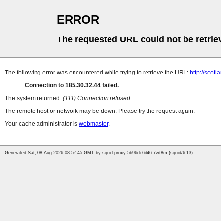
ERROR
The requested URL could not be retrie
The following error was encountered while trying to retrieve the URL:
http://scot
Connection to 185.30.32.44 failed.
The system returned:
(111) Connection refused
The remote host or network may be down. Please try the request again.
Your cache administrator is
webmaster
.
Generated Sat, 08 Aug 2026 08:52:45 GMT by squid-proxy-5b96dc6d46-7wt8m (squid/6.13)